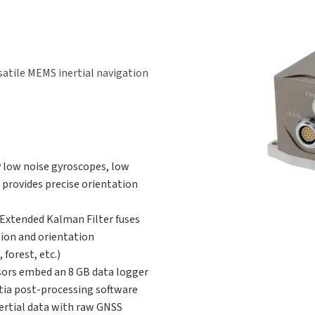
satile MEMS inertial navigation
y low noise gyroscopes, low
 provides precise orientation
 Extended Kalman Filter fuses
tion and orientation
forest, etc.)
ors embed an 8 GB data logger
rtia post-processing software
ertial data with raw GNSS