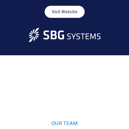
Visit Website
OUR TEAM