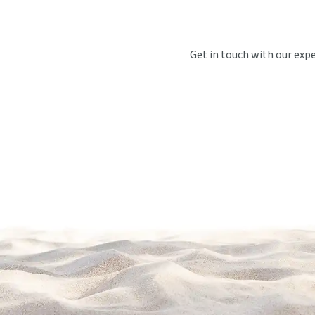
Get in touch with our exp