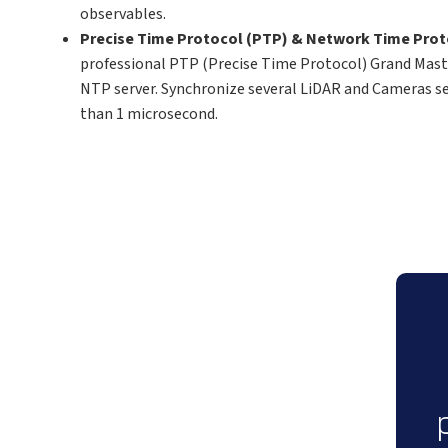
observables.
Precise Time Protocol (PTP) & Network Time Pro
professional PTP (Precise Time Protocol) Grand Maste
NTP server. Synchronize several LiDAR and Cameras s
than 1 microsecond.