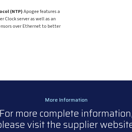
tocol (NTP)
Apogee features a
r Clock server as well as an
ensors over Ethernet to better
More Information
For more complete information
please visit the supplier website