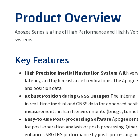
Product Overview
Apogee Series is a line of High Performance and Highly Ver
systems.
Key Features
High Precision Inertial Navigation System
With ver
latency, and high resistance to vibrations, the Apogee
and position data.
Robust Position during GNSS Outages
The internal
in real-time inertial and GNSS data for enhanced posi
measurements in harsh environments (bridge, tunnel, 
Easy-to-use Post-processing Software
Apogee sens
for post-operation analysis or post-processing. Qine
enhances SBG INS performance by post-processing in