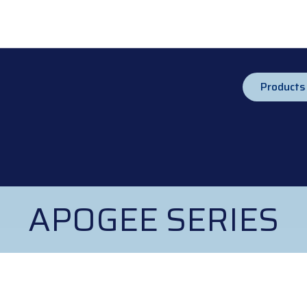
Products
APOGEE SERIES