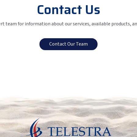
Contact Us
ert team for information about our services, available products, a
Contact Our Team