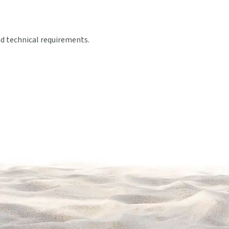
nd technical requirements.