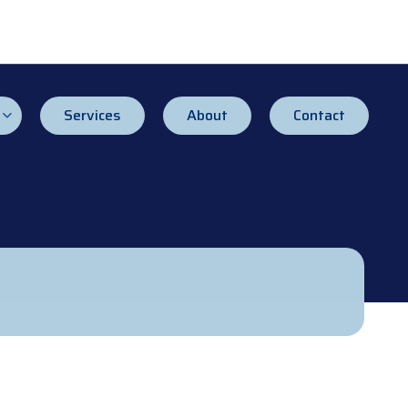
Services
About
Contact