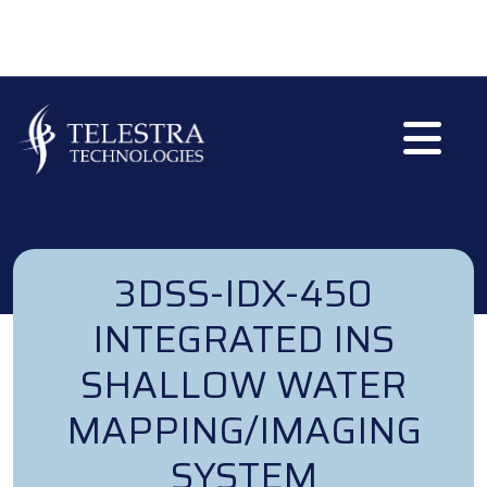
Skip to main content
3DSS-IDX-450
INTEGRATED INS
SHALLOW WATER
MAPPING/IMAGING
SYSTEM