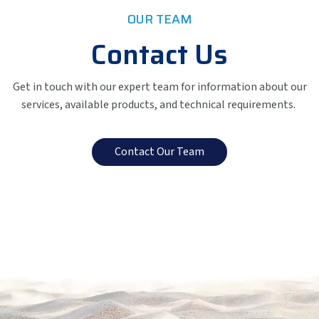
OUR TEAM
Contact Us
Get in touch with our expert team for information about our
services, available products, and technical requirements.
Contact Our Team