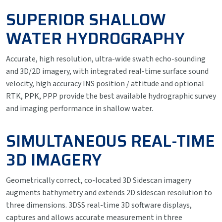
SUPERIOR SHALLOW
WATER HYDROGRAPHY
Accurate, high resolution, ultra-wide swath echo-sounding
and 3D/2D imagery, with integrated real-time surface sound
velocity, high accuracy INS position / attitude and optional
RTK, PPK, PPP provide the best available hydrographic survey
and imaging performance in shallow water.
SIMULTANEOUS REAL-TIME
3D IMAGERY
Geometrically correct, co-located 3D Sidescan imagery
augments bathymetry and extends 2D sidescan resolution to
three dimensions. 3DSS real-time 3D software displays,
captures and allows accurate measurement in three