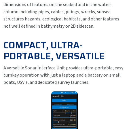
dimensions of features on the seabed and in the water-
column including pipes, cables, pilings, wrecks, subsea
structures hazards, ecological habitats, and other features
not well defined in bathymetry or 2D sidescan.
COMPACT, ULTRA-
PORTABLE, VERSATILE
A versatile Sonar Interface Unit provides ultra-portable, easy
turnkey operation with just a laptop and a battery on small
boats, USV's, and dedicated survey launches.