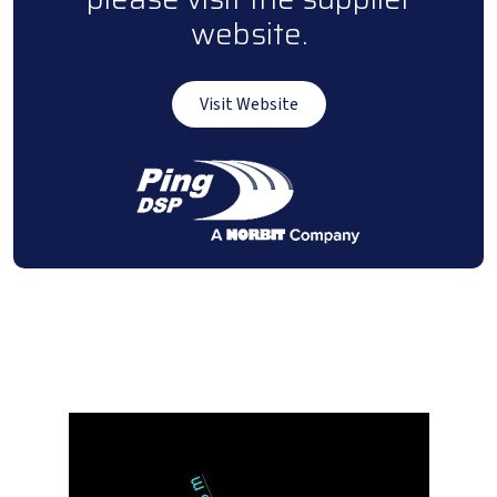
website.
Visit Website