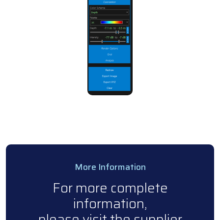
More Information
For more complete
information,
please visit the supplier