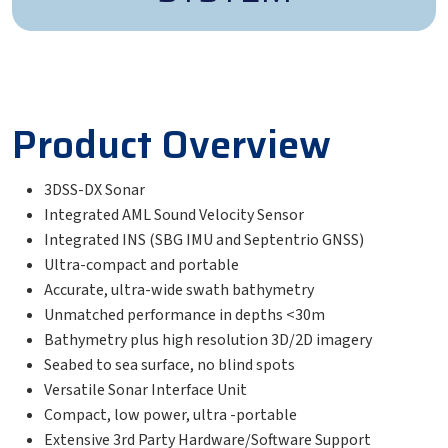
Product Overview
3DSS-DX Sonar
Integrated AML Sound Velocity Sensor
Integrated INS (SBG IMU and Septentrio GNSS)
Ultra-compact and portable
Accurate, ultra-wide swath bathymetry
Unmatched performance in depths <30m
Bathymetry plus high resolution 3D/2D imagery
Seabed to sea surface, no blind spots
Versatile Sonar Interface Unit
Compact, low power, ultra -portable
Extensive 3rd Party Hardware/Software Support