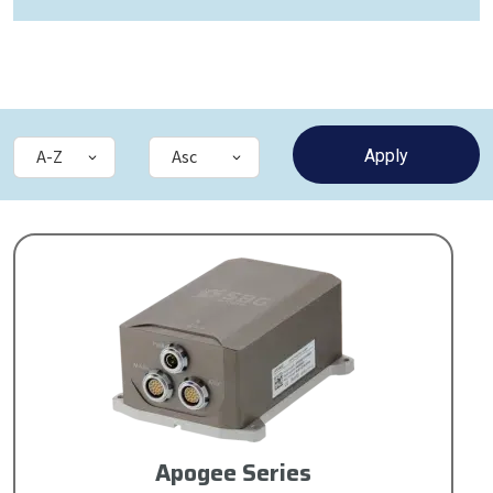
Apogee Series