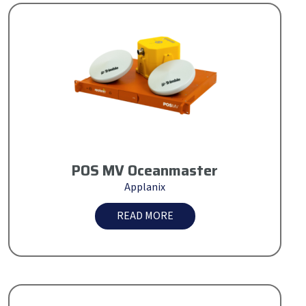
POS MV Oceanmaster
Applanix
READ MORE