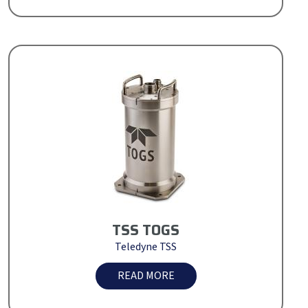
TSS TOGS
Teledyne TSS
READ MORE