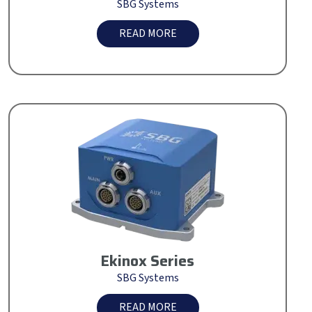
SBG Systems
READ MORE
Ekinox Series
SBG Systems
READ MORE