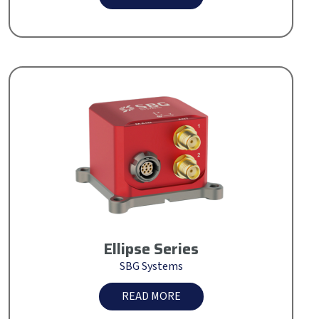
Ellipse Series
SBG Systems
READ MORE