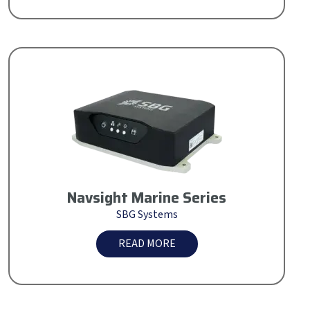
Navsight Marine Series
SBG Systems
READ MORE