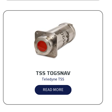
TSS TOGSNAV
Teledyne TSS
READ MORE