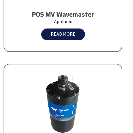
POS MV Wavemaster
Applanix
READ MORE