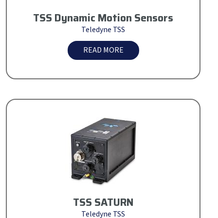
TSS Dynamic Motion Sensors
Teledyne TSS
READ MORE
TSS SATURN
Teledyne TSS