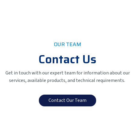
OUR TEAM
Contact Us
Get in touch with our expert team for information about our
services, available products, and technical requirements.
Contact Our Team