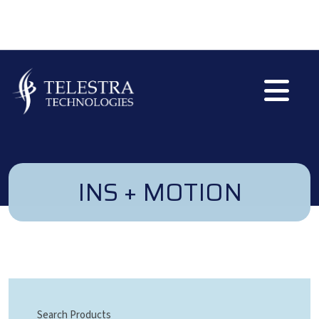
Skip to main content
INS + MOTION
Search Products