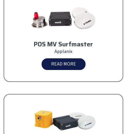
POS MV Surfmaster
Applanix
READ MORE