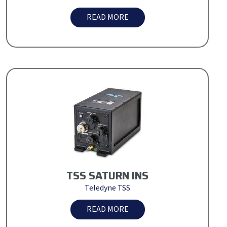
READ MORE
TSS SATURN INS
Teledyne TSS
READ MORE