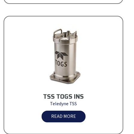
TSS TOGS INS
Teledyne TSS
READ MORE