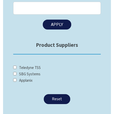
Product Suppliers
Teledyne TSS
SBG Systems
Applanix
Reset