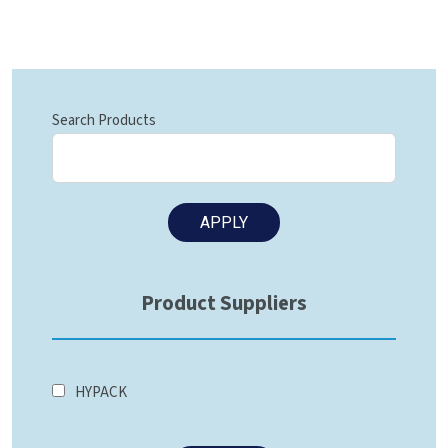
Search Products
Product Suppliers
HYPACK