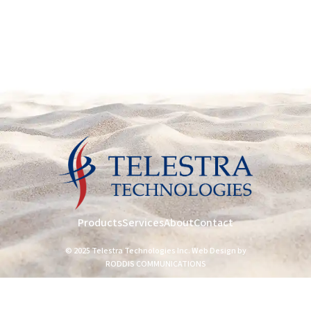
Products
Services
About
Contact
© 2025 Telestra Technologies Inc. Web Design by
RODDIS COMMUNICATIONS