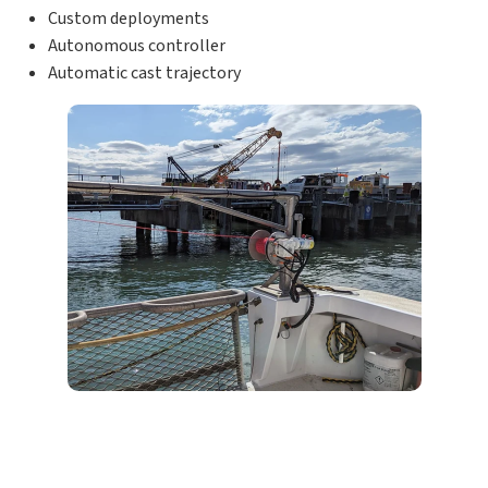
Custom deployments
Autonomous controller
Automatic cast trajectory