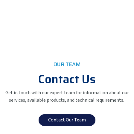
OUR TEAM
Contact Us
Get in touch with our expert team for information about our
services, available products, and technical requirements.
Contact Our Team