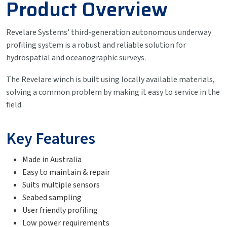
Product Overview
Revelare Systems’ third-generation autonomous underway
profiling system is a robust and reliable solution for
hydrospatial and oceanographic surveys.
The Revelare winch is built using locally available materials,
solving a common problem by making it easy to service in the
field.
Key Features
Made in Australia
Easy to maintain & repair
Suits multiple sensors
Seabed sampling
User friendly profiling
Low power requirements