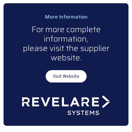
More Information
For more complete
information,
please visit the supplier
website.
Visit Website