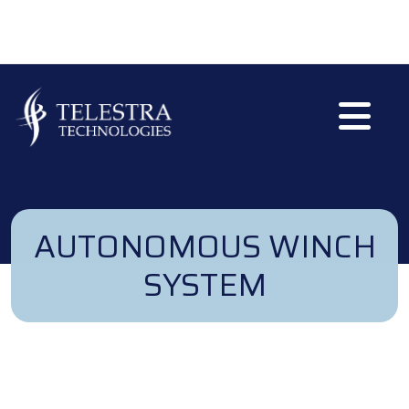
Skip to main content
AUTONOMOUS WINCH
SYSTEM