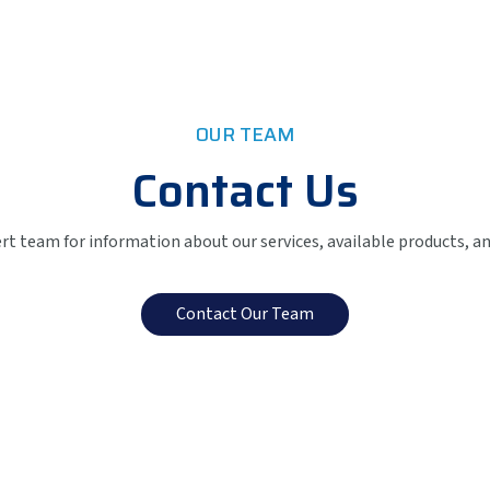
OUR TEAM
Contact Us
ert team for information about our services, available products, a
Contact Our Team