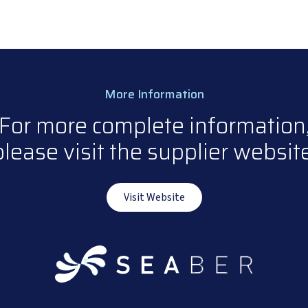
More Information
For more complete information
please visit the supplier website
Visit Website