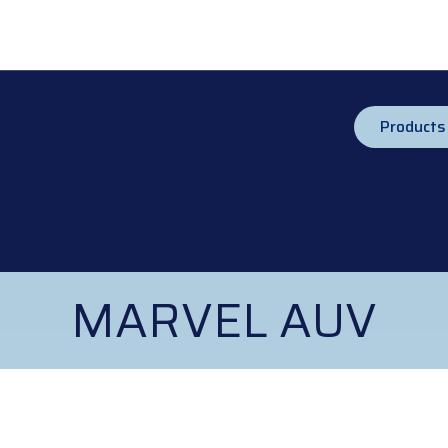
Products
MARVEL AUV