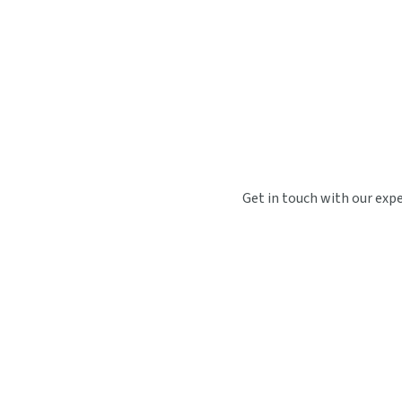
Get in touch with our exp