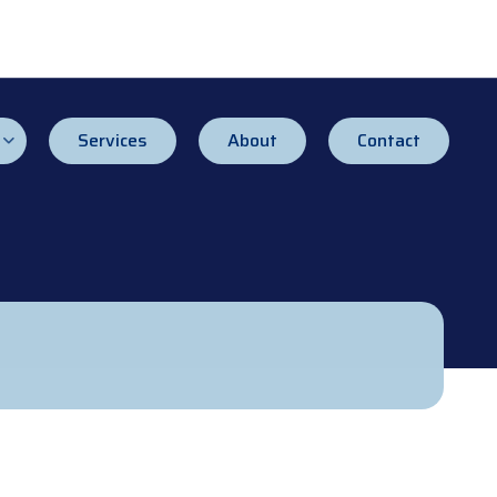
Services
About
Contact