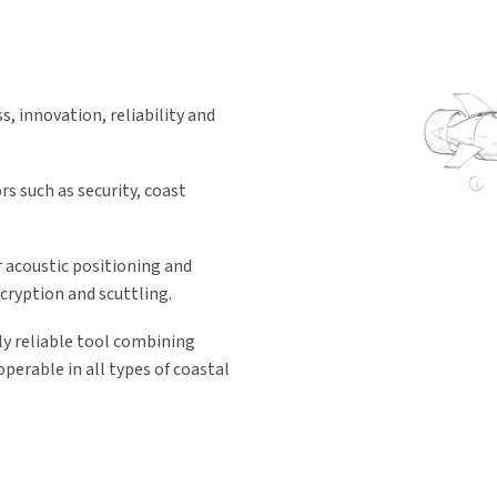
 innovation, reliability and
s such as security, coast
 acoustic positioning and
cryption and scuttling.
y reliable tool combining
erable in all types of coastal