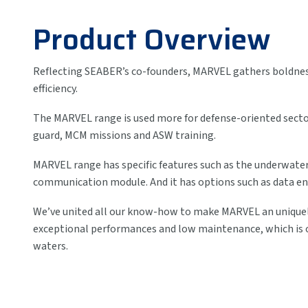
Product Overview
Reflecting SEABER’s co-founders, MARVEL gathers boldness,
efficiency.
The MARVEL range is used more for defense-oriented sector
guard, MCM missions and ASW training.
MARVEL range has specific features such as the underwater
communication module. And it has options such as data en
We’ve united all our know-how to make MARVEL an uniquel
exceptional performances and low maintenance, which is op
waters.