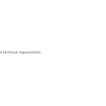
nd technical requirements.