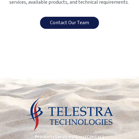
services, available products, and technical requirements.
Contact Our Team
Products
Services
About
Contact