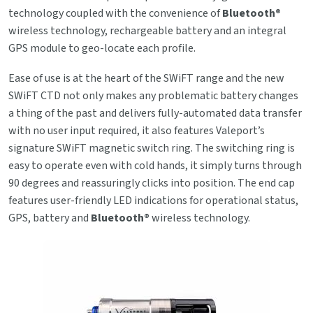
technology coupled with the convenience of
Bluetooth®
wireless technology, rechargeable battery and an integral
GPS module to geo-locate each profile.
Ease of use is at the heart of the SWiFT range and the new
SWiFT CTD not only makes any problematic battery changes
a thing of the past and delivers fully-automated data transfer
with no user input required, it also features Valeport’s
signature SWiFT magnetic switch ring. The switching ring is
easy to operate even with cold hands, it simply turns through
90 degrees and reassuringly clicks into position. The end cap
features user-friendly LED indications for operational status,
GPS, battery and
Bluetooth®
wireless technology.