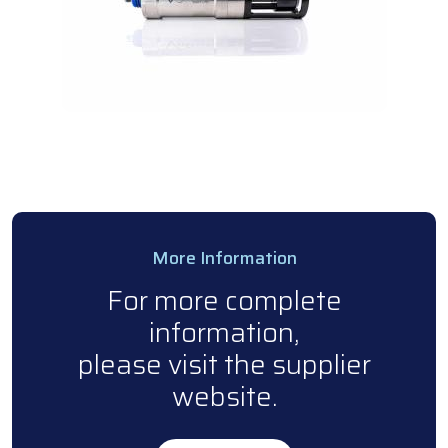
More Information
For more complete
information,
please visit the supplier
website.