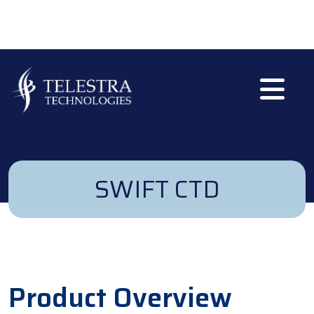
Skip to main content
SWIFT CTD
Product Overview