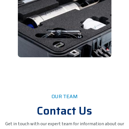
OUR TEAM
Contact Us
Get in touch with our expert team for information about our