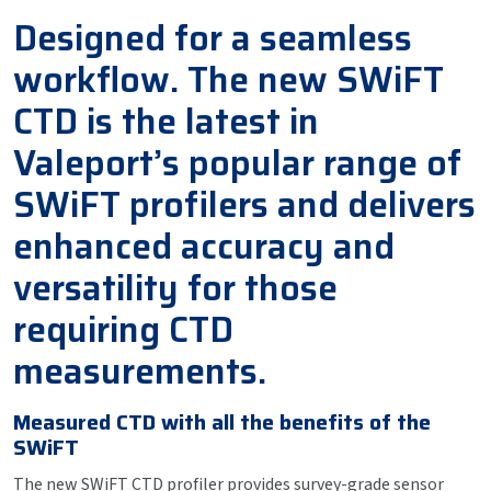
Designed for a seamless
workflow. The new SWiFT
CTD is the latest in
Valeport’s popular range of
SWiFT profilers and delivers
enhanced accuracy and
versatility for those
requiring CTD
measurements.
Measured CTD with all the benefits of the
SWiFT
The new SWiFT CTD profiler provides survey-grade sensor