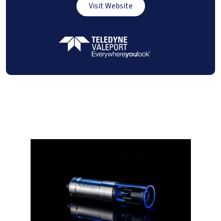
Visit Website