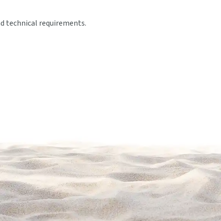
nd technical requirements.