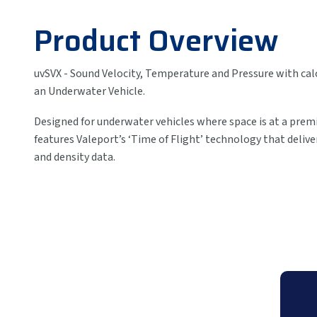
Product Overview
uvSVX - Sound Velocity, Temperature and Pressure with calc
an Underwater Vehicle.
Designed for underwater vehicles where space is at a pre
features Valeport’s ‘Time of Flight’ technology that delive
and density data.