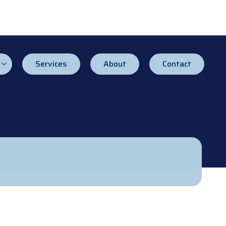
Services
About
Contact