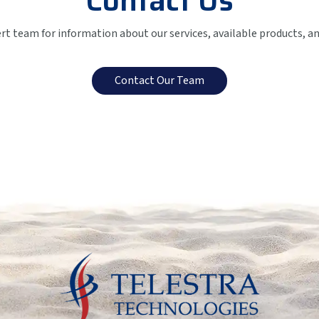
Contact Us
ert team for information about our services, available products, a
Contact Our Team