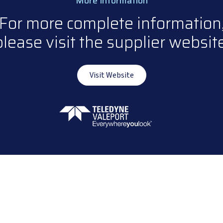
More Information
For more complete information
please visit the supplier website
Visit Website