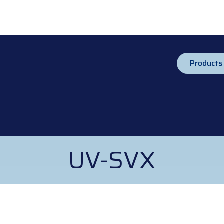
Products
UV-SVX