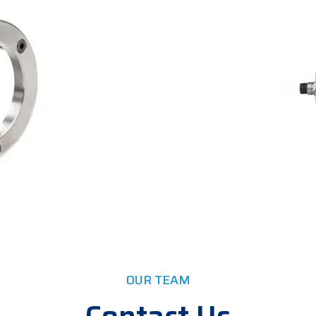
OUR TEAM