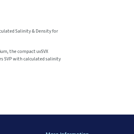
ulated Salinity & Density for
mium, the compact uvSVX
rs SVP with calculated salinity