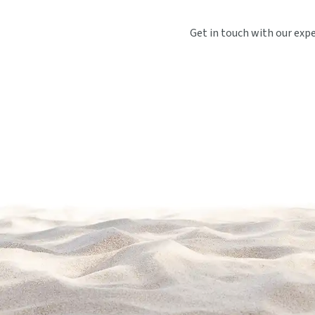
Get in touch with our exp